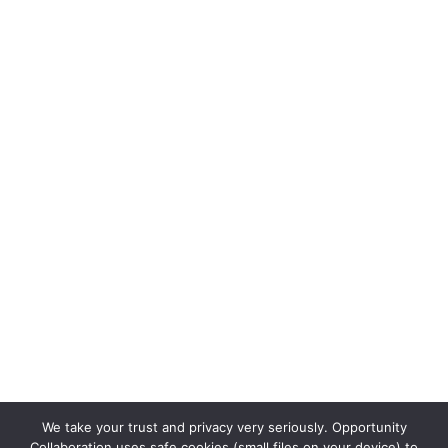
We take your trust and privacy very seriously. Opportunity
Collaboration uses safe cookies (small files on your device) to