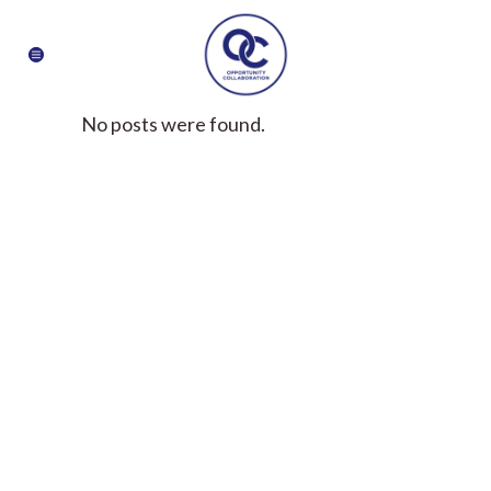
No posts were found.