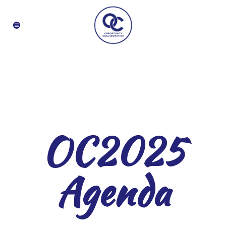
OC2025
Agenda