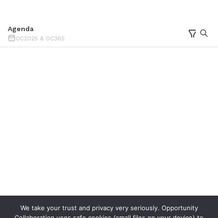
We take your trust and privacy very seriously. Opportunity
Collaboration uses safe cookies (small files on your device) to