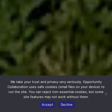
We take your trust and privacy very seriously. Opportunity
Collaboration uses safe cookies (small files on your device) to
run the site. You can reject non-essential cookies, but some
site features may not work without them.
Accept
Decline