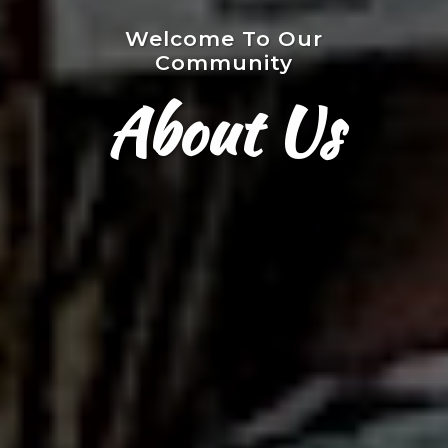
Welcome To Our
Community
About Us