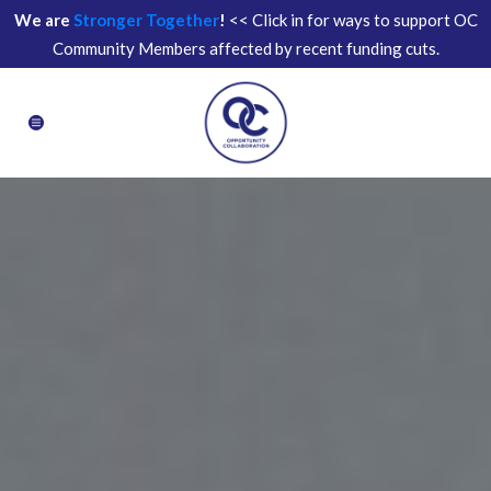
We are
Stronger Together
!
<< Click in for ways to support OC
Community Members affected by recent funding cuts.