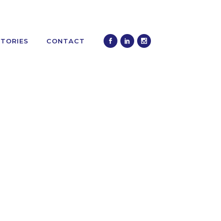
STORIES
CONTACT