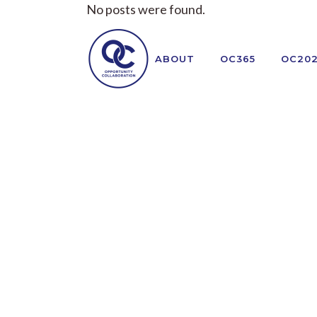
No posts were found.
ABOUT
OC365
OC20