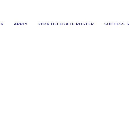
26
APPLY
2026 DELEGATE ROSTER
SUCCESS 