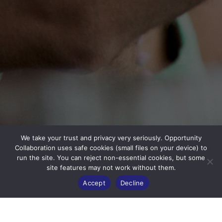
We take your trust and privacy very seriously. Opportunity
Collaboration uses safe cookies (small files on your device) to
run the site. You can reject non-essential cookies, but some
site features may not work without them.
Accept
Decline