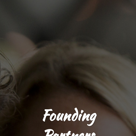
Founding
Partners