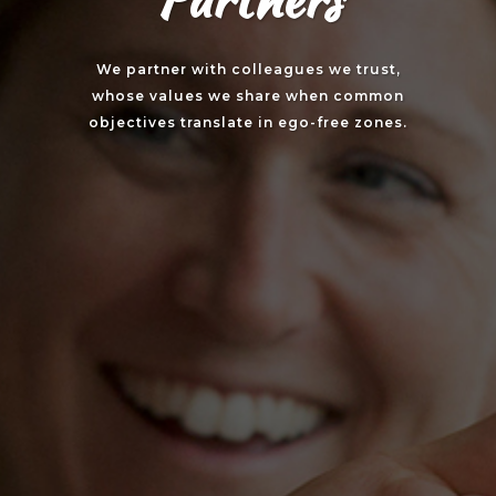
We partner with colleagues we trust,
whose values we share when common
objectives translate in ego-free zones.