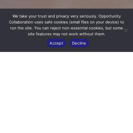
We take your trust and privacy very seriously. Opportunity
Collaboration uses safe cookies (small files on your device) to
run the site. You can reject non-essential cookies, but some
site features may not work without them.
Accept
Decline
STRONGER
TOGETHER
OC Delegates are working to alleviate
poverty and injustice around the
world.
Click in to the profiles below
to see the efforts and fundraising