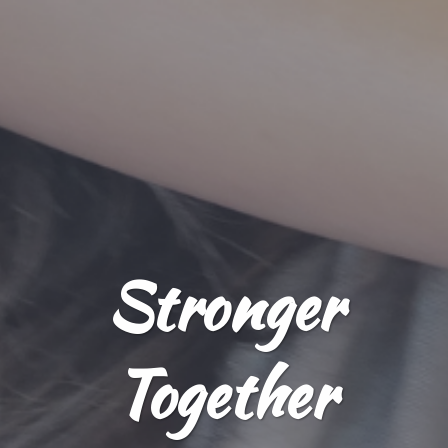
Stronger
Together