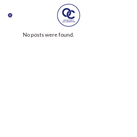
No posts were found.