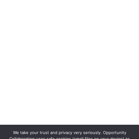
We take your trust and privacy very seriously. Opportunity
Collaboration uses safe cookies (small files on your device) to