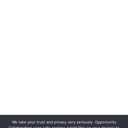
We take your trust and privacy very seriously. Opportunity
Collaboration uses safe cookies (small files on your device) to