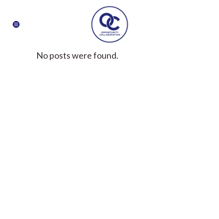
No posts were found.