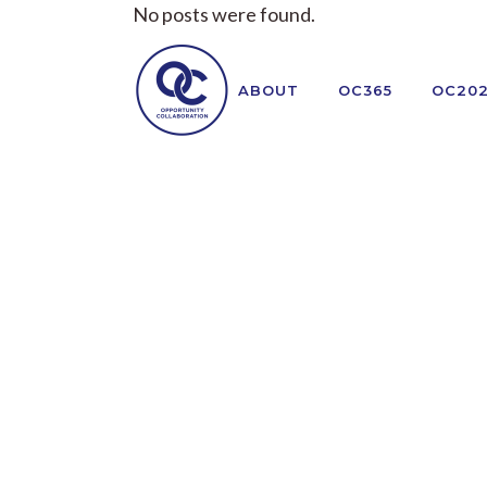
No posts were found.
ABOUT
OC365
OC20