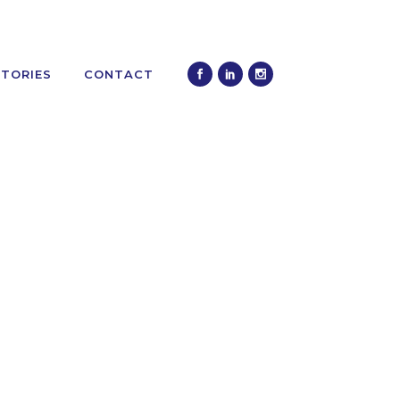
STORIES
CONTACT