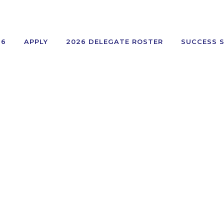
26
APPLY
2026 DELEGATE ROSTER
SUCCESS 