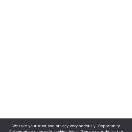
We take your trust and privacy very seriously. Opportunity
Collaboration uses safe cookies (small files on your device) to