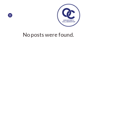
No posts were found.