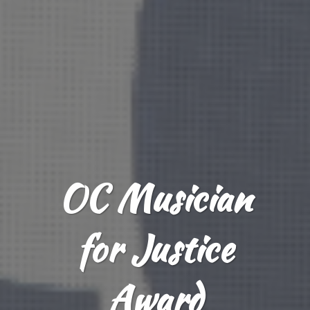
OC Musician
for Justice
Award