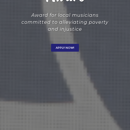
Award for local musicians
committed to alleviating poverty
and injustice
APPLY NOW!