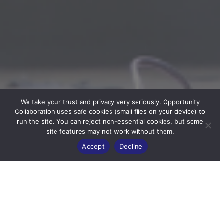
We take your trust and privacy very seriously. Opportunity
Collaboration uses safe cookies (small files on your device) to
run the site. You can reject non-essential cookies, but some
site features may not work without them.
Accept
Decline
ABOUT