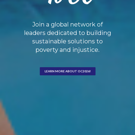
Join a global network of
leaders dedicated to building
sustainable solutions to
poverty and injustice.
LEARN MORE ABOUT OC2026!