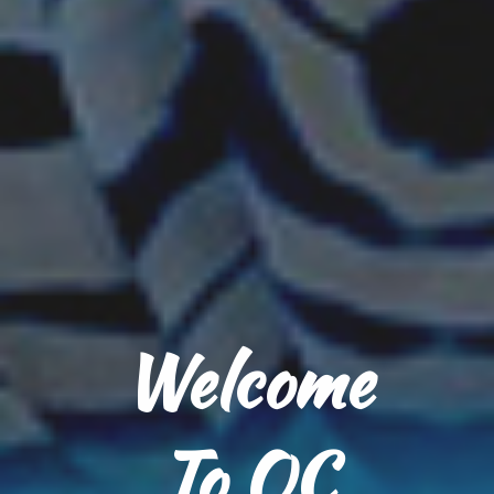
Welcome
To OC