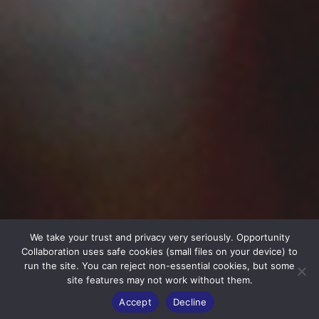
We take your trust and privacy very seriously. Opportunity
Collaboration uses safe cookies (small files on your device) to
run the site. You can reject non-essential cookies, but some
site features may not work without them.
Accept
Decline